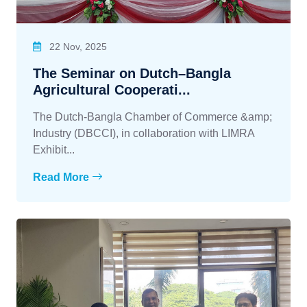
22 Nov, 2025
The Seminar on Dutch–Bangla
Agricultural Cooperati...
The Dutch-Bangla Chamber of Commerce &amp;
Industry (DBCCI), in collaboration with LIMRA
Exhibit...
Read More