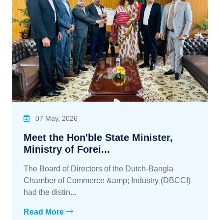
07 May, 2026
Meet the Hon'ble State Minister,
Ministry of Forei...
The Board of Directors of the Dutch-Bangla
Chamber of Commerce &amp; Industry (DBCCI)
had the distin...
Read More