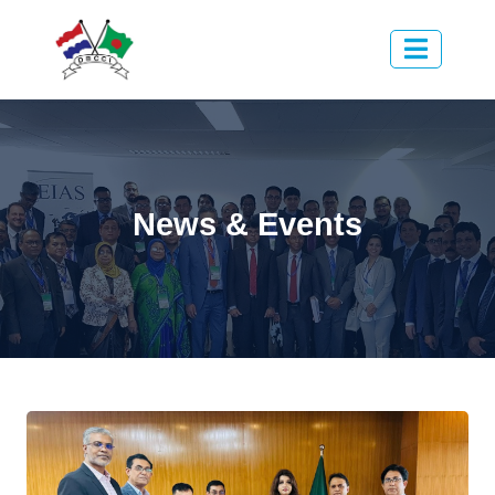
News & Events