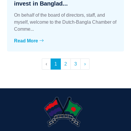
invest in Banglad...
On behalf of the board of directors, staff, and
myself, welcome to the Dutch-Bangla Chamber of
Comme...
Read More
‹
1
2
3
›