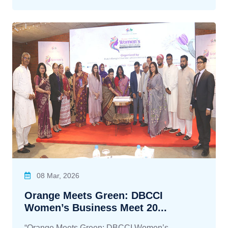
08 Mar, 2026
Orange Meets Green: DBCCI
Women’s Business Meet 20...
“Orange Meets Green: DBCCI Women’s