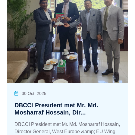
30 Oct, 2025
DBCCI President met Mr. Md.
Mosharraf Hossain, Dir...
DBCCI President met Mr. Md. Mosharraf Hossain,
Director General, West Europe &amp; EU Wing,