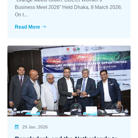
Business Meet 2026” Held Dhaka, 8 March 2026:
On t...
Read More
29 Jan, 2026