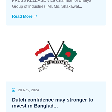
PRESS RELEASE Vice Chairman of Bhaiya
Group of Industries, Mr. Md. Shakawat...
Read More
20 Nov, 2024
Dutch confidence may stronger to
invest in Banglad...