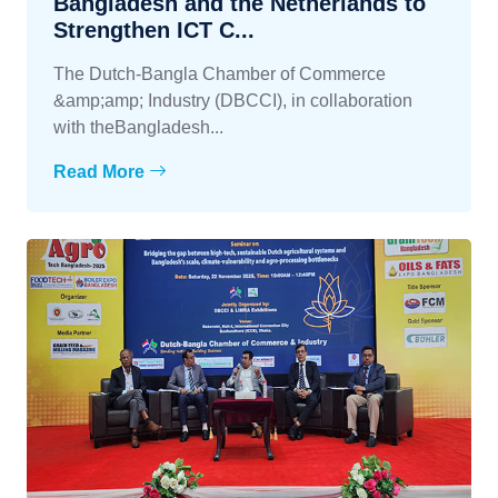
Bangladesh and the Netherlands to
Strengthen ICT C...
The Dutch-Bangla Chamber of Commerce
&amp;amp; Industry (DBCCI), in collaboration
with theBangladesh...
Read More