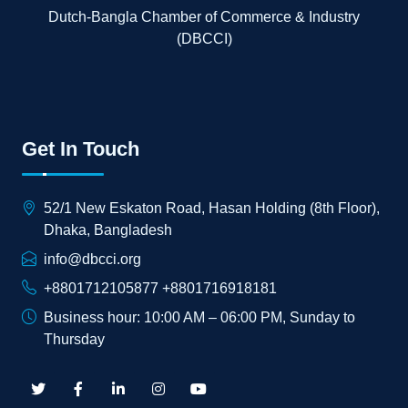
Dutch-Bangla Chamber of Commerce & Industry
(DBCCI)
Get In Touch
52/1 New Eskaton Road, Hasan Holding (8th Floor),
Dhaka, Bangladesh
info@dbcci.org
+8801712105877 +8801716918181
Business hour: 10:00 AM – 06:00 PM, Sunday to
Thursday