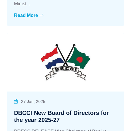
Minist...
Read More
27 Jan, 2025
DBCCI New Board of Directors for
the year 2025-27