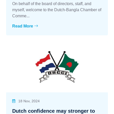
On behalf of the board of directors, staff, and
myself, welcome to the Dutch-Bangla Chamber of
Comme...
Read More
18 Nov, 2024
Dutch confidence may stronger to