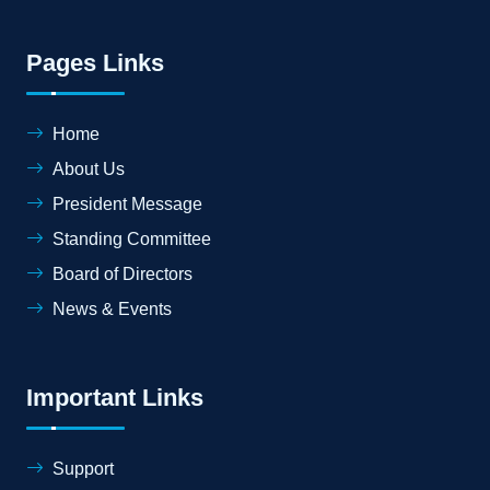
Pages Links
Home
About Us
President Message
Standing Committee
Board of Directors
News & Events
Important Links
Support