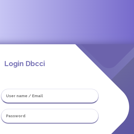
Login Dbcci