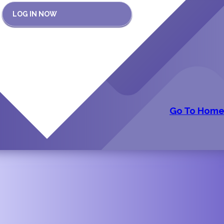
LOG IN NOW
Go To Hom